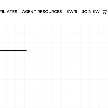
FILIATES
AGENT RESOURCES
KWRI
JOIN KW