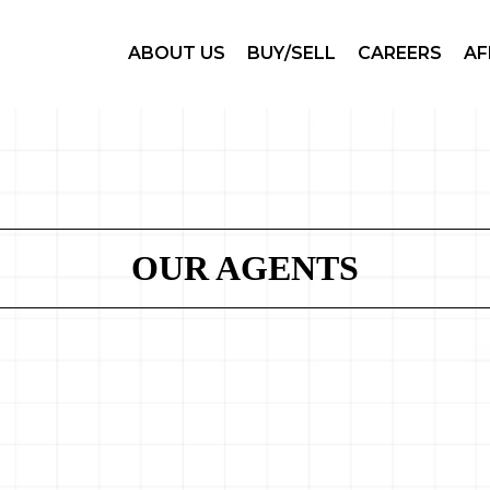
ABOUT US
BUY/SELL
CAREERS
AF
OUR AGENTS