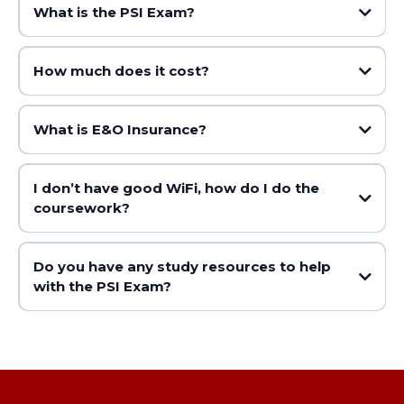
What is the PSI Exam?
How much does it cost?
What is E&O Insurance?
I don’t have good WiFi, how do I do the
coursework?
Do you have any study resources to help
with the PSI Exam?