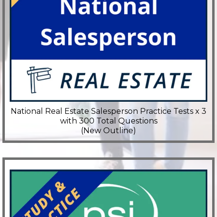
National Real Estate Salesperson Practice Tests x 3
with 300 Total Questions
(New Outline)