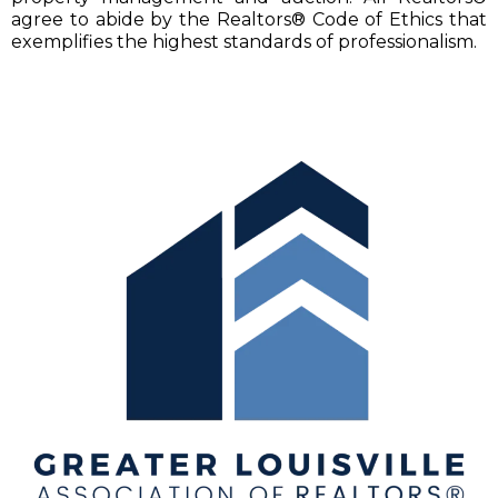
agree to abide by the Realtors® Code of Ethics that
exemplifies the highest standards of professionalism.