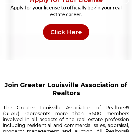
Apply for your license to officially begin your real
estate career.
Click Here
Join Greater Louisville Association of
Realtors
The Greater Louisville Association of Realtors®
(GLAR) represents more than 5,500 members
involved in all aspects of the real estate profession
including residential and commercial sales, appraisal,
property management and auction. All Realtors®