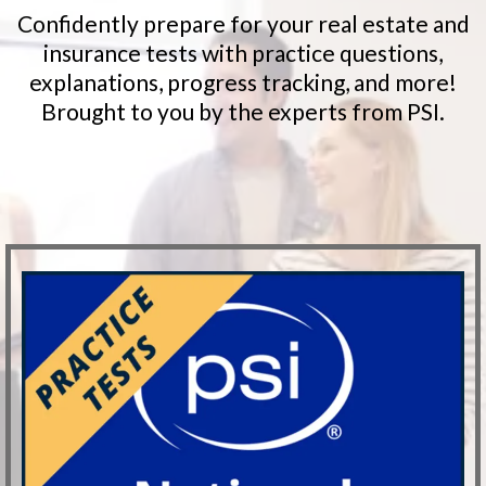
Confidently prepare for your real estate and
insurance tests with practice questions,
explanations, progress tracking, and more!
Brought to you by the experts from PSI.