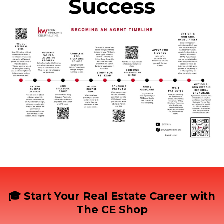
Success
🎓 Start Your Real Estate Career with
The CE Shop