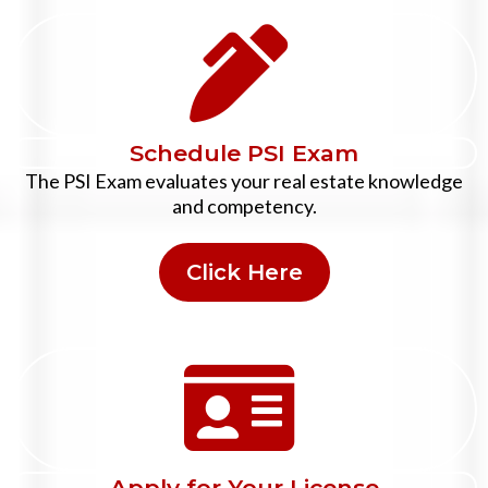
Schedule PSI Exam
The PSI Exam evaluates your real estate knowledge
and competency.
Click Here
Apply for Your License