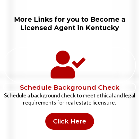
More Links for you to Become a
Licensed Agent in Kentucky
Schedule Background Check
Schedule a background check to meet ethical and legal
requirements for real estate licensure.
Click Here