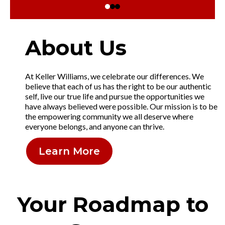
About Us
At Keller Williams, we celebrate our differences. We
believe that each of us has the right to be our authentic
self, live our true life and pursue the opportunities we
have always believed were possible. Our mission is to be
the empowering community we all deserve where
everyone belongs, and anyone can thrive.
Learn More
Your Roadmap to