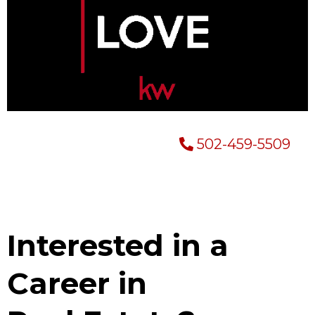
502-459-5509
Interested in a
Career in