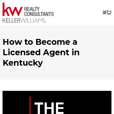
How to Become a
Licensed Agent in
Kentucky