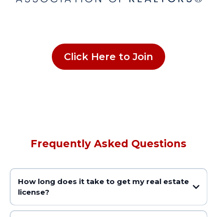
Click Here to Join
Frequently Asked Questions
How long does it take to get my real estate
license?