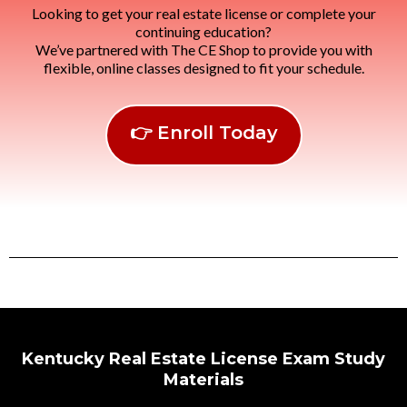
Looking to get your real estate license or complete your
continuing education?
We’ve partnered with The CE Shop to provide you with
flexible, online classes designed to fit your schedule.
👉 Enroll Today
Kentucky Real Estate License Exam Study
Materials