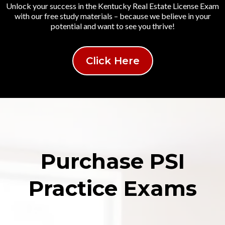
Unlock your success in the Kentucky Real Estate License Exam
with our free study materials – because we believe in your
potential and want to see you thrive!
Click Here
Purchase PSI
Practice Exams