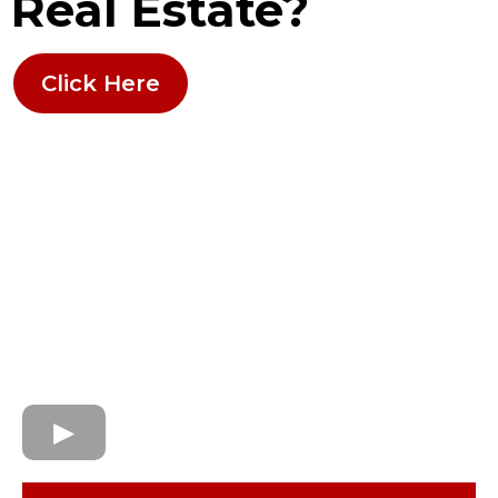
Real Estate?
Click Here