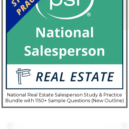
National Real Estate Salesperson Study & Practice
Bundle with 1150+ Sample Questions (New Outline)