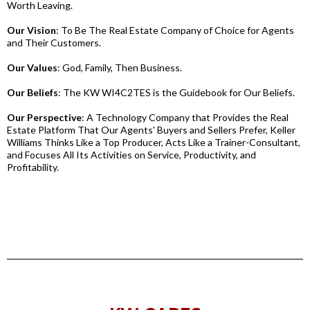
Worth Leaving.
Our Vision
: To Be The Real Estate Company of Choice for Agents
and Their Customers.
Our Values
: God, Family, Then Business.
Our Beliefs
: The KW WI4C2TES is the Guidebook for Our Beliefs.
Our Perspective
: A Technology Company that Provides the Real
Estate Platform That Our Agents' Buyers and Sellers Prefer, Keller
Williams Thinks Like a Top Producer, Acts Like a Trainer-Consultant,
and Focuses All Its Activities on Service, Productivity, and
Profitability.