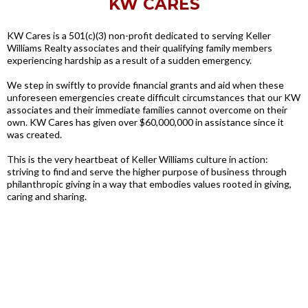
KW CARES
KW Cares is a 501(c)(3) non-profit dedicated to serving Keller
Williams Realty associates and their qualifying family members
experiencing hardship as a result of a sudden emergency.
We step in swiftly to provide financial grants and aid when these
unforeseen emergencies create difficult circumstances that our KW
associates and their immediate families cannot overcome on their
own. KW Cares has given over $60,000,000 in assistance since it
was created.
This is the very heartbeat of Keller Williams culture in action:
striving to find and serve the higher purpose of business through
philanthropic giving in a way that embodies values rooted in giving,
caring and sharing.