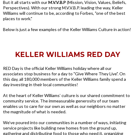
But it all starts with our
M.V.V.B.P
(Mission, Vision, Values, Beliefs,
Perspectives). With our strong M.V.V.B.P. leading the way, Keller
Williams will continue to be, according to Forbes, "one of the best
places to work."
Below is just a few examples of the Keller Williams Culture in action!
KELLER WILLIAMS RED DAY
RED Day is the official Keller Williams holiday where all our
associates stop business for a day to "Give Where They Live". On
this day, all 180,000 members of the Keller Williams family spend a
day investing in their local communities!
At the heart of Keller Williams’ culture is our shared commitment to
community service. The immeasurable generosity of our team
enables us to care for our own as well as our neighbors no matter
the magnitude of what is needed.
We’ve poured into our communities in a number of ways, initiating
service projects like building new homes from the ground up,
gathering and distributing food to those who need it, organizing