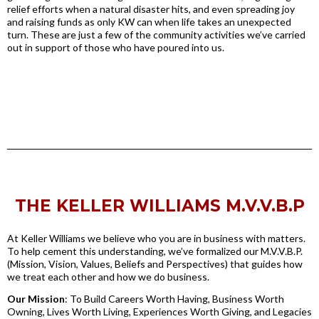
relief efforts when a natural disaster hits, and even spreading joy
and raising funds as only KW can when life takes an unexpected
turn. These are just a few of the community activities we’ve carried
out in support of those who have poured into us.
THE KELLER WILLIAMS M.V.V.B.P
At Keller Williams we believe who you are in business with matters.
To help cement this understanding, we’ve formalized our M.V.V.B.P.
(Mission, Vision, Values, Beliefs and Perspectives) that guides how
we treat each other and how we do business.
Our Mission
: To Build Careers Worth Having, Business Worth
Owning, Lives Worth Living, Experiences Worth Giving, and Legacies