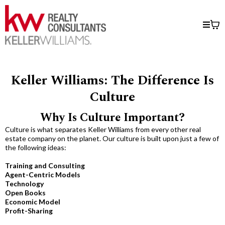
Keller Williams: The Difference Is
Culture​
Why Is Culture Important?
Culture is what separates Keller Williams from every other real
estate company on the planet. Our culture is built upon just a few of
the following ideas:
Training and Consulting
Agent-Centric Models
Technology
Open Books
Economic Model
Profit-Sharing