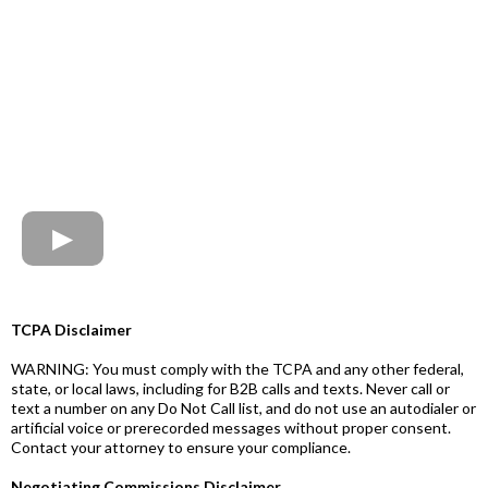
TCPA Disclaimer
WARNING: You must comply with the TCPA and any other federal,
state, or local laws, including for B2B calls and texts. Never call or
text a number on any Do Not Call list, and do not use an autodialer or
artificial voice or prerecorded messages without proper consent.
Contact your attorney to ensure your compliance.
Negotiating Commissions Disclaimer