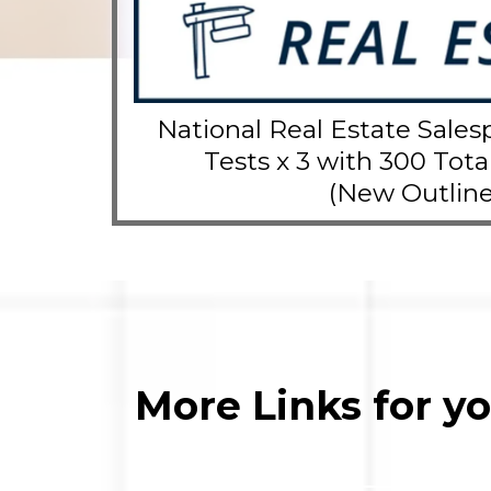
National Real Estate Sales
Tests x 3 with 300 Tota
(New Outline
More Links for y