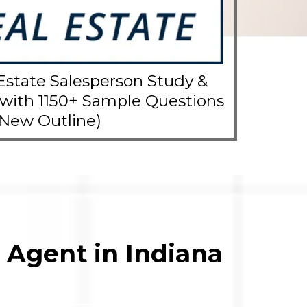
Estate Salesperson Study &
 with 1150+ Sample Questions
(New Outline)
 Agent in Indiana