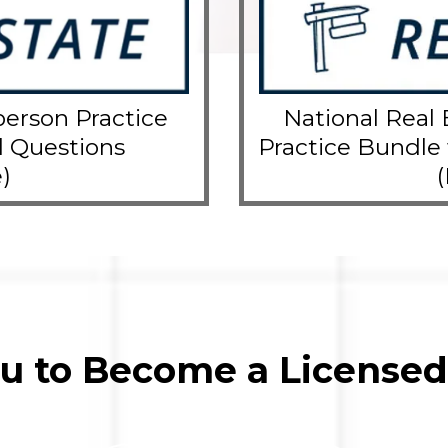
person Practice
National Real 
l Questions
Practice Bundle
)
ou to Become a Licensed