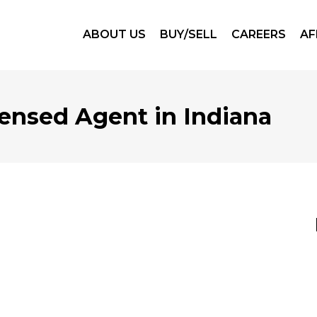
ABOUT US
BUY/SELL
CAREERS
AF
ensed Agent in Indiana