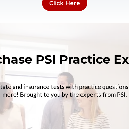
Click Here
chase PSI Practice E
tate and insurance tests with practice questions,
more! Brought to you by the experts from PSI.