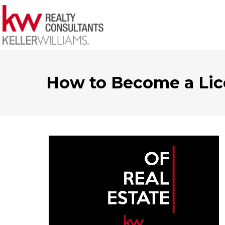
How to Become a Lic