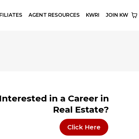
FILIATES
AGENT RESOURCES
KWRI
JOIN KW
Interested in a Career in
Real Estate?
Click Here