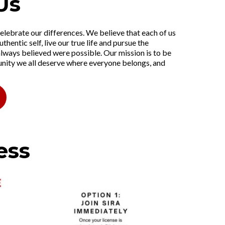
Us
elebrate our differences. We believe that each of us
uthentic self, live our true life and pursue the
lways believed were possible. Our mission is to be
ty we all deserve where everyone belongs, and
ess