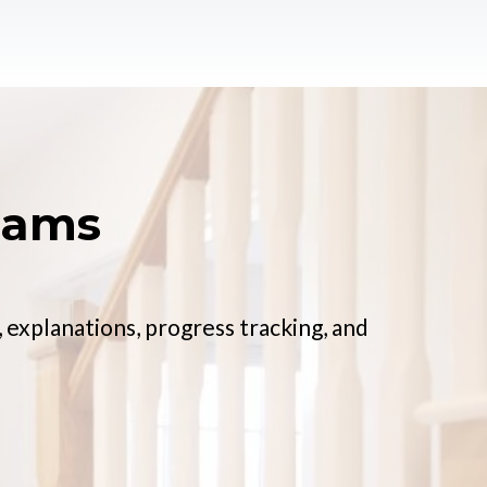
xams
 explanations, progress tracking, and