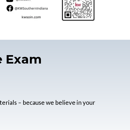
se Exam
terials – because we believe in your