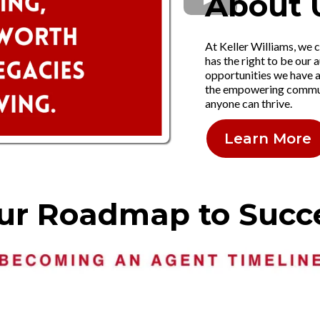
About 
At Keller Williams, we c
has the right to be our a
opportunities we have a
the empowering communi
anyone can thrive.
Learn More
ur Roadmap to Succ