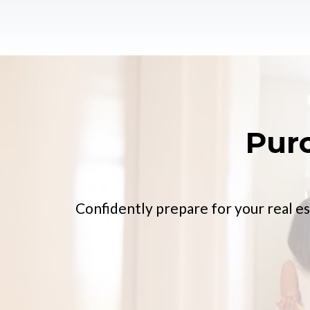
Pur
Confidently prepare for your real es