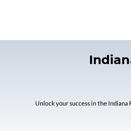
Indian
Unlock your success in the Indiana 