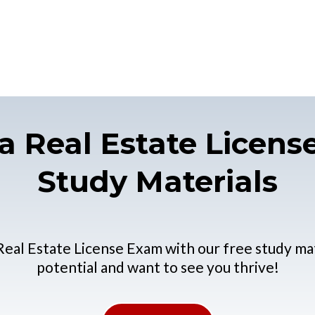
a Real Estate Licen
Study Materials
Real Estate License Exam with our free study ma
potential and want to see you thrive!