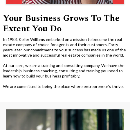
Your Business Grows To The
Extent You Do
In 1983, Keller Williams embarked on a mission to become the real
estate company of choice for agents and their customers. Forty
years later, our commitment to your success has made us one of the
most innovative and successful real estate companies in the world.
At our core, we are a training and consulting company. We have the
leadership, business coaching, consulting and training you need to
learn how to build your business profitably.
We are committed to being the place where entrepreneur's thrive.