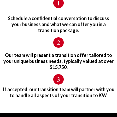
Schedule a confidential conversation to discuss
your business and what we can offer you in a
transition package.
Our team will present a transition offer tailored to
your unique business needs, typically valued at over
$15,750.
If accepted, our transition team will partner with you
to handle all aspects of your transition to KW.