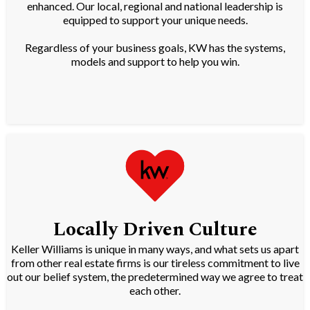
enhanced. Our local, regional and national leadership is
equipped to support your unique needs.
Regardless of your business goals, KW has the systems,
models and support to help you win.
Locally Driven Culture
Keller Williams is unique in many ways, and what sets us apart
from other real estate firms is our tireless commitment to live
out our belief system, the predetermined way we agree to treat
each other.