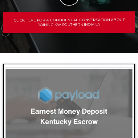
CLICK HERE FOR A CONFIDENTIAL CONVERSATION ABOUT
JOINING KW SOUTHERN INDIANA