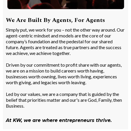
We Are Built By Agents, For Agents
Simply put, we work for you – not the other way around. Our
agent-centric mindset and models are the core of our
company’s foundation and the pedestal for our shared
future. Agents are treated as true partners and the success
we achieve, we achieve together.
Driven by our commitment to profit share with our agents,
we are on a mission to build careers worth having,
businesses worth owning, lives worth living, experiences
worth giving, and legacies worth leaving.
Led by our values, we are a company that is guided by the
belief that priorities matter and our's are God, Family, then
Business.
At KW, we are where entrepreneurs thrive.