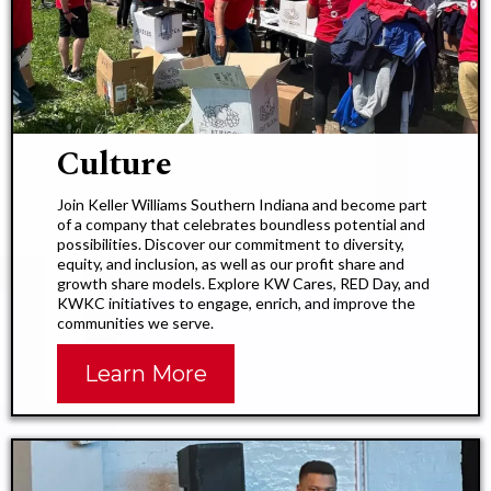
Culture​
Join Keller Williams Southern Indiana and become part
of a company that celebrates boundless potential and
possibilities. Discover our commitment to diversity,
equity, and inclusion, as well as our profit share and
growth share models. Explore KW Cares, RED Day, and
KWKC initiatives to engage, enrich, and improve the
communities we serve.
Learn More