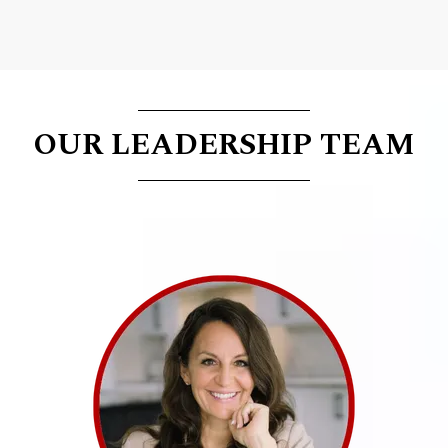
OUR LEADERSHIP TEAM