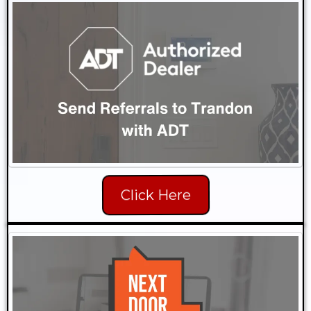
Click Here