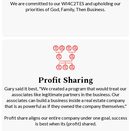
We are committed to our WI4C2TES and upholding our
priorities of God, Family, Then Business.
Profit Sharing
Gary said it best, "We created a program that would treat our
associates like legitimate partners in the business. Our
associates can build a business inside a real estate company
that is as powerful as if they owned the company themselves."
Profit share aligns our entire company under one goal, success
is best when its (profit) shared.