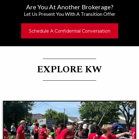
Are You At Another Brokerage?
Let Us Present You With A Transition Offer
Schedule A Confidential Conversation
EXPLORE KW