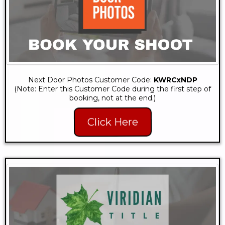
Next Door Photos Customer Code:
KWRCxNDP
(Note: Enter this Customer Code during the first step of
booking, not at the end.)
Click Here