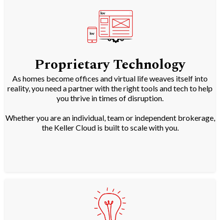
Proprietary Technology
As homes become offices and virtual life weaves itself into
reality, you need a partner with the right tools and tech to help
you thrive in times of disruption.
Whether you are an individual, team or independent brokerage,
the Keller Cloud is built to scale with you.