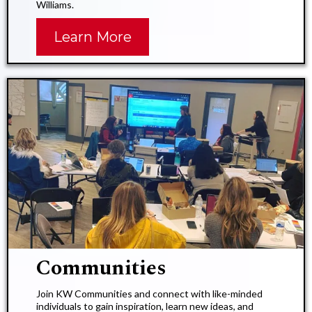
Williams.
Learn More
Communities​
Join KW Communities and connect with like-minded
individuals to gain inspiration, learn new ideas, and