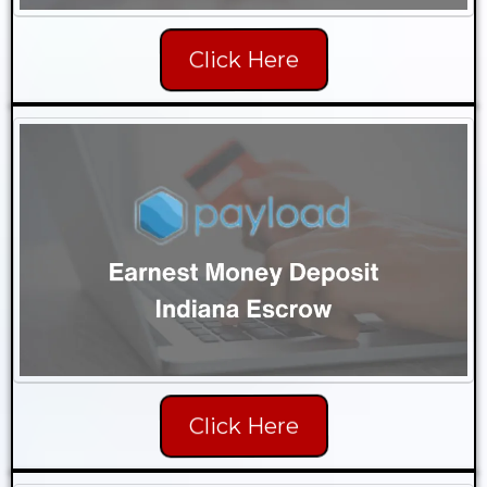
Click Here
Click Here