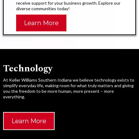
receive support for your business growth. Explore our
diverse communities today!
Learn More
Technology​
At Keller Williams Southern Indiana we believe technology exists to
simplify everyday life, making room for what truly matters and giving
you the freedom to be more human, more present – more
everything.
Learn More