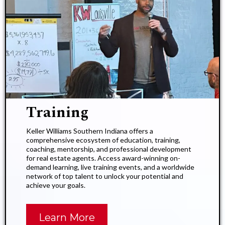
Training
Keller Williams Southern Indiana offers a
comprehensive ecosystem of education, training,
coaching, mentorship, and professional development
for real estate agents. Access award-winning on-
demand learning, live training events, and a worldwide
network of top talent to unlock your potential and
achieve your goals.
Learn More