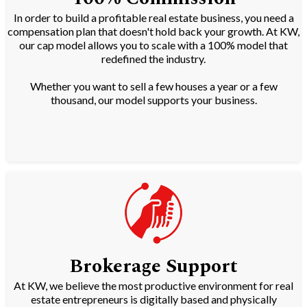
In order to build a profitable real estate business, you need a
compensation plan that doesn't hold back your growth. At KW,
our cap model allows you to scale with a 100% model that
redefined the industry.
Whether you want to sell a few houses a year or a few
thousand, our model supports your business.
Brokerage Support
At KW, we believe the most productive environment for real
estate entrepreneurs is digitally based and physically