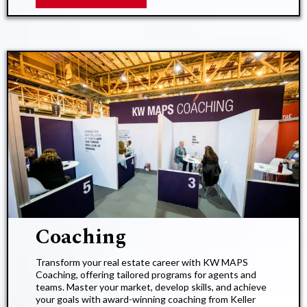
Coaching​
Transform your real estate career with KW MAPS
Coaching, offering tailored programs for agents and
teams. Master your market, develop skills, and achieve
your goals with award-winning coaching from Keller