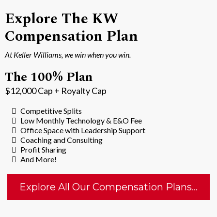
Explore The KW
Compensation Plan
At Keller Williams, we win when you win.
The 100% Plan
$12,000 Cap + Royalty Cap
Competitive Splits
Low Monthly Technology & E&O Fee
Office Space with Leadership Support
Coaching and Consulting
Profit Sharing
And More!
Explore All Our Compensation Plans...