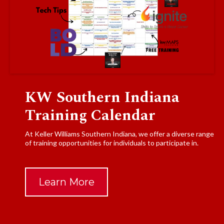
KW Southern Indiana
Training Calendar
At Keller Williams Southern Indiana, we offer a diverse range
of training opportunities for individuals to participate in.
Learn More