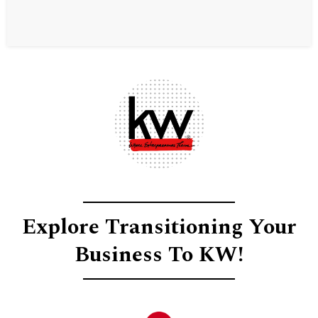
Explore Transitioning Your
Business To KW!