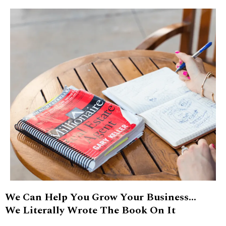
We Can Help You Grow Your Business...
We Literally Wrote The Book On It