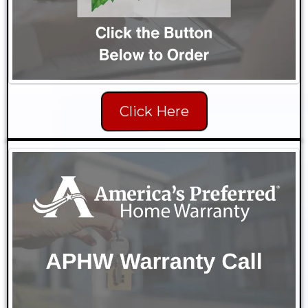
Click Here