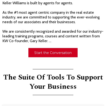
Keller Williams is built by agents for agents.
As the #1 most agent centric company in the real estate
industry, we are committed to supporting the ever-evolving
needs of our associates and their businesses.
We are consistently recognized and awarded for our industry-
leading training programs, courses and content written from
KW Co-founder, Gary Keller. ...
Start the Conversation
The Suite Of Tools To Support
Your Business