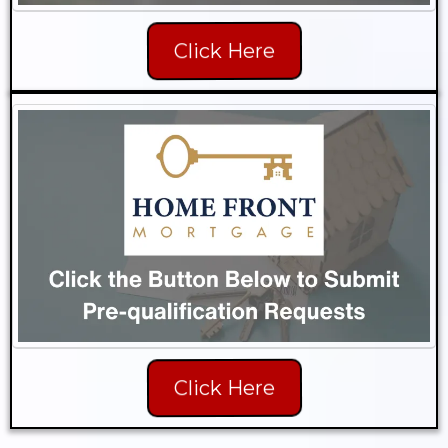
Click Here
Click Here