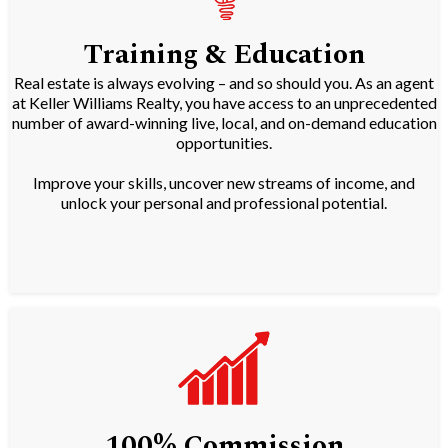
Training & Education
Real estate is always evolving – and so should you. As an agent
at Keller Williams Realty, you have access to an unprecedented
number of award-winning live, local, and on-demand education
opportunities.
Improve your skills, uncover new streams of income, and
unlock your personal and professional potential.
100% Commission