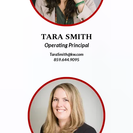
TARA SMITH
Operating Principal
TaraSmith@kw.com
859.644.9095