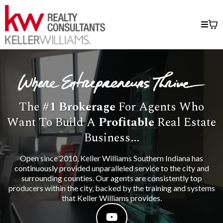
The
#1
Brokerage
For Agents Who
Want To Build A
Profitable
Real Estate
Business...
Open since 2010, Keller Williams Southern Indiana has
continuously provided unparalleled service to the city and
surrounding counties. Our agents are consistently top
producers within the city, backed by the training and systems
that Keller Williams provides.