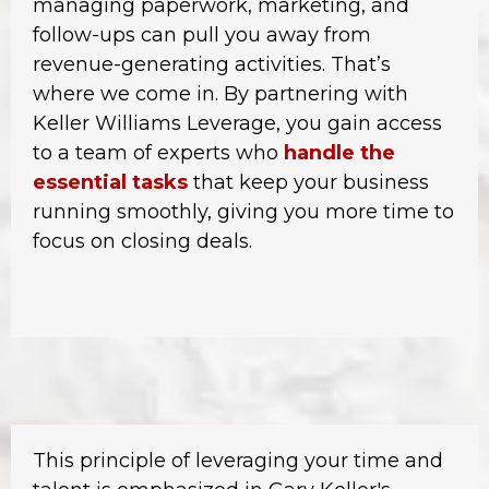
managing paperwork, marketing, and
follow-ups can pull you away from
revenue-generating activities. That’s
where we come in. By partnering with
Keller Williams Leverage, you gain access
to a team of experts who
handle the
essential tasks
that keep your business
running smoothly, giving you more time to
focus on closing deals.
This principle of leveraging your time and