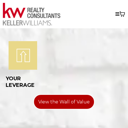
YOUR
LEVERAGE
View the Wall of Value