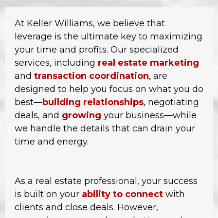
At Keller Williams, we believe that
leverage is the ultimate key to maximizing
your time and profits. Our specialized
services, including
real estate marketing
and
transaction coordination
, are
designed to help you focus on what you do
best—
building relationships
, negotiating
deals, and
growing
your business—while
we handle the details that can drain your
time and energy.
As a real estate professional, your success
is built on your
ability to connect
with
clients and close deals. However,