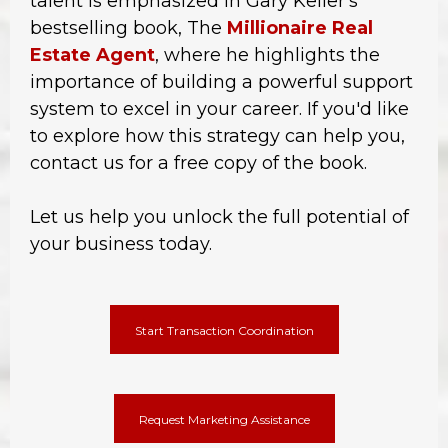
talent is emphasized in Gary Keller's
bestselling book, The
Millionaire Real
Estate Agent
, where he highlights the
importance of building a powerful support
system to excel in your career. If you'd like
to explore how this strategy can help you,
contact us for a free copy of the book.
Let us help you unlock the full potential of
your business today.
Start Transaction Coordination
Request Marketing Assistance