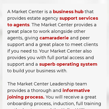
A Market Center is a
business hub
that
provides estate agency
support services
to agents
. The Market Center provides a
great place to work alongside other
agents, giving
camaraderie
and peer
support and a great place to meet clients
if you need to. Your Market Center also
provides you with full portal access and
support and a
superb operating system
to build your business with.
The Market Center Leadership team
provides a thorough and
informative
joining process.
You will receive a great
onboarding process, induction, full training