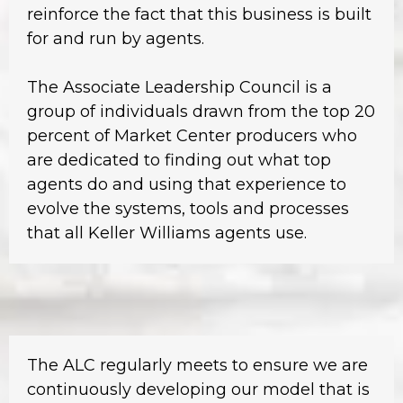
reinforce the fact that this business is built
for and run by agents.
The Associate Leadership Council is a
group of individuals drawn from the top 20
percent of Market Center producers who
are dedicated to finding out what top
agents do and using that experience to
evolve the systems, tools and processes
that all Keller Williams agents use.
The ALC regularly meets to ensure we are
continuously developing our model that is