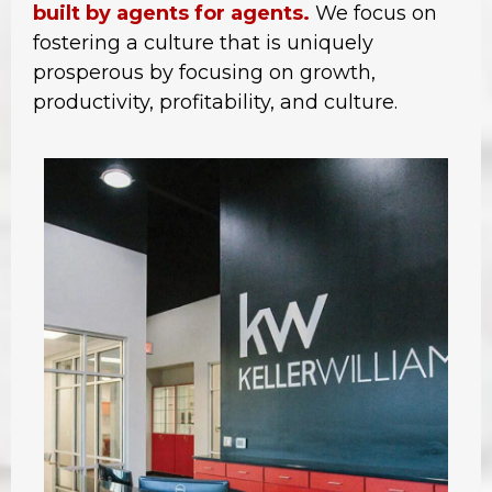
built by agents for agents.
We focus on
fostering a culture that is uniquely
prosperous by focusing on growth,
productivity, profitability, and culture.