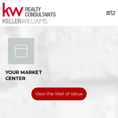
YOUR MARKET
CENTER
View the Wall of Value