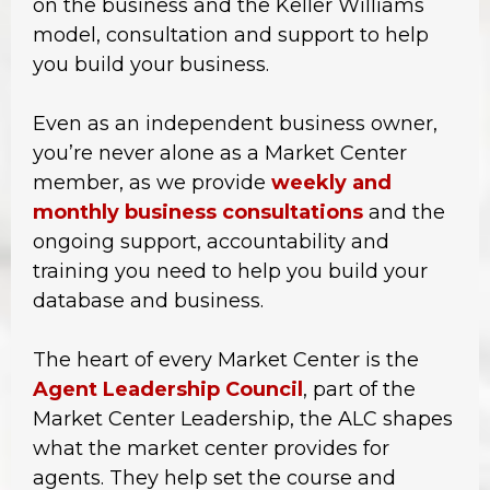
on the business and the Keller Williams
model, consultation and support to help
you build your business.
Even as an independent business owner,
you’re never alone as a Market Center
member, as we provide
weekly and
monthly business consultations
and the
ongoing support, accountability and
training you need to help you build your
database and business.
The heart of every Market Center is the
Agent Leadership Council
, part of the
Market Center Leadership, the ALC shapes
what the market center provides for
agents. They help set the course and